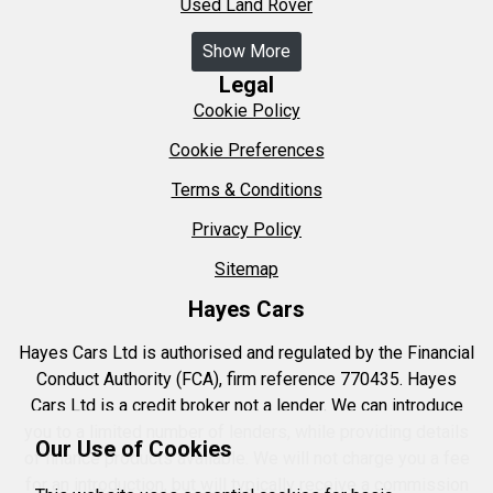
Used Land Rover
Show More
Legal
Cookie Policy
Cookie Preferences
Terms & Conditions
Privacy Policy
Sitemap
Hayes Cars
Hayes Cars Ltd is authorised and regulated by the Financial
Conduct Authority (FCA), firm reference 770435. Hayes
Cars Ltd is a credit broker not a lender. We can introduce
you to a limited number of lenders, while providing details
Our Use of Cookies
of finance products available. We will not charge you a fee
for an introduction, but will typically receive a commission