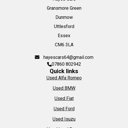
Gransmore Green
Dunmow
Uttlesford
Essex
CM6 3LA
hayescars64@gmail.com
07860 802942
Quick links
Used Alfa Romeo
Used BMW
Used Fiat
Used Ford
Used Isuzu