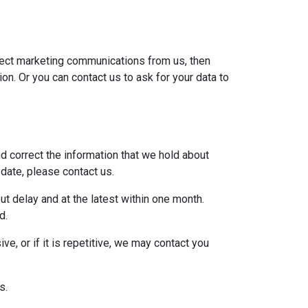
irect marketing communications from us, then
on. Or you can contact us to ask for your data to
d correct the information that we hold about
 date, please contact us.
ut delay and at the latest within one month.
d.
e, or if it is repetitive, we may contact you
s.