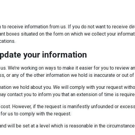
 to receive information from us. If you do not want to receive d
ant boxes situated on the form on which we collect your informati
ations.
pdate your information
 us. We’re working on ways to make it easier for you to review an
s, or any of the other information we hold is inaccurate or out of
rmation we hold about you. We will comply with your request witho
 contact you to inform you that an extension of time is require
cost. However, if the request is manifestly unfounded or excessiv
 for us to comply with the request.
and will be set at a level which is reasonable in the circumstance