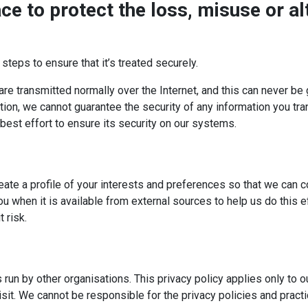
ce to protect the loss, misuse or al
teps to ensure that it’s treated securely.
are transmitted normally over the Internet, and this can never be
tion, we cannot guarantee the security of any information you tra
est effort to ensure its security on our systems.
ate a profile of your interests and preferences so that we can c
u when it is available from external sources to help us do this 
 risk.
 run by other organisations. This privacy policy applies only to 
sit. We cannot be responsible for the privacy policies and pract