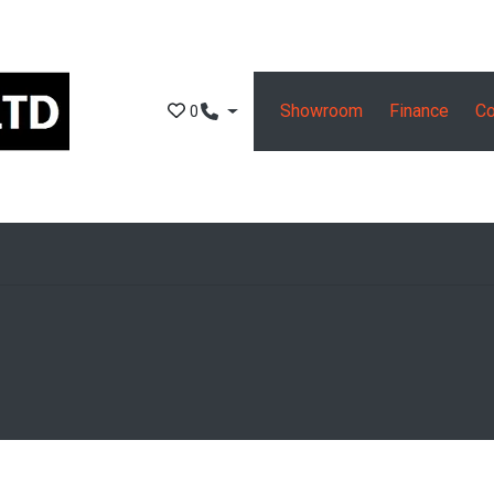
Showroom
Finance
Co
0