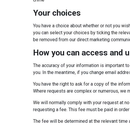
Your choices
You have a choice about whether or not you wish
you can select your choices by ticking the relev
be removed from our direct marketing communic
How you can access and u
The accuracy of your information is important to
you. In the meantime, if you change email addres
You have the right to ask for a copy of the info
Where requests are complex or numerous, we may
We will normally comply with your request at no 
requesting a fee. This fee must be paid in order
The fee will be determined at the relevant time 