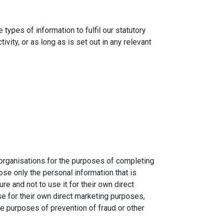
types of information to fulfil our statutory
vity, or as long as is set out in any relevant
 organisations for the purposes of completing
se only the personal information that is
e and not to use it for their own direct
se for their own direct marketing purposes,
he purposes of prevention of fraud or other