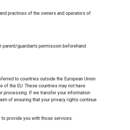
es and practices of the owners and operators of
our parent/guardian's permission beforehand
nsferred to countries outside the European Union
ide of the EU. These countries may not have
 or processing. If we transfer your information
aim of ensuring that your privacy rights continue
r to provide you with those services.