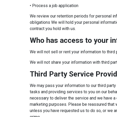
• Process a job application
We review our retention periods for personal inf
obligations We will hold your personal informatio
contract you hold with us.
Who has access to your i
We will not sell or rent your information to third 
We will not share your information with third pa
Third Party Service Provi
We may pass your information to our third party
tasks and providing services to you on our beha
necessary to deliver the service and we have a c
marketing purposes. Please be reassured that we 
unless you have requested us to do so, or we are
crime