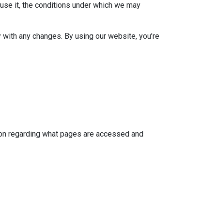
use it, the conditions under which we may
 with any changes. By using our website, you’re
tion regarding what pages are accessed and