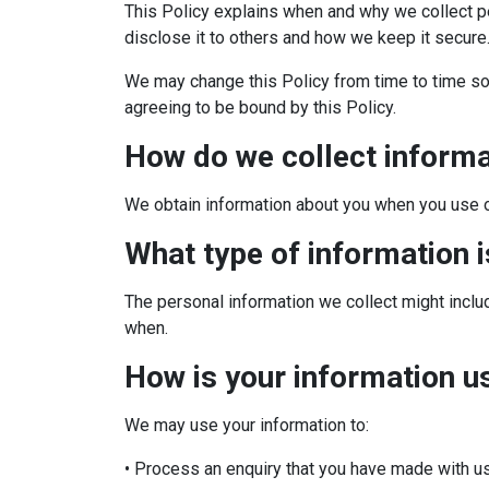
This Policy explains when and why we collect p
disclose it to others and how we keep it secure
We may change this Policy from time to time so 
agreeing to be bound by this Policy.
How do we collect inform
We obtain information about you when you use o
What type of information 
The personal information we collect might incl
when.
How is your information u
We may use your information to:
• Process an enquiry that you have made with u