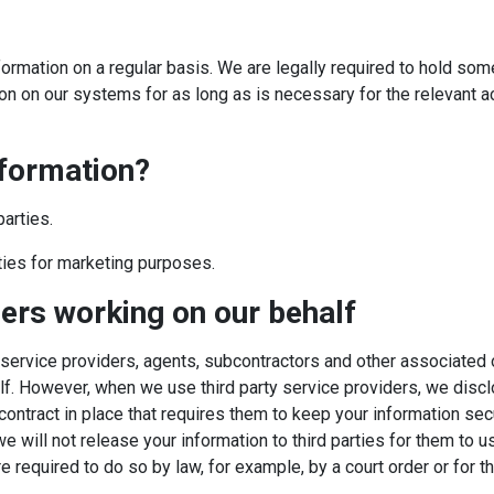
ormation on a regular basis. We are legally required to hold some 
n on our systems for as long as is necessary for the relevant acti
nformation?
parties.
rties for marketing purposes.
ders working on our behalf
 service providers, agents, subcontractors and other associated
lf. However, when we use third party service providers, we disclo
ontract in place that requires them to keep your information secur
will not release your information to third parties for them to u
 required to do so by law, for example, by a court order or for t