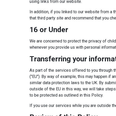
using links from our website.
In addition, if you linked to our website from a 
that third party site and recommend that you check
16 or Under
We are concerned to protect the privacy of chil
whenever you provide us with personal informat
Transferring your informa
As part of the services offered to you through 
("EU"). By way of example, this may happen if an
similar data protection laws to the UK. By submit
outside of the EU in this way, we will take step
to be protected as outlined in this Policy.
If you use our services while you are outside th